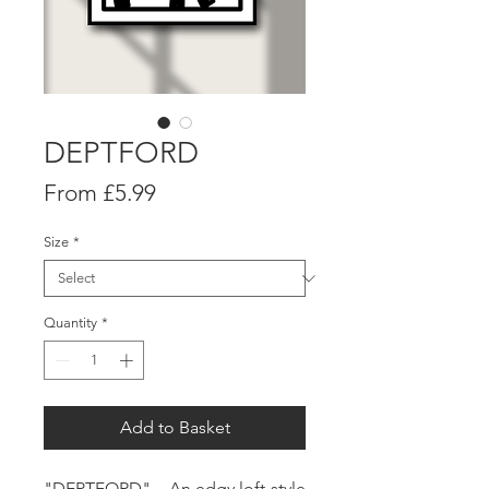
DEPTFORD
Sale
From
£5.99
Price
Size
*
Quantity
*
Add to Basket
"
DEPTFORD
" - An edgy loft-style