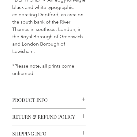
black and white typographic
celebrating Deptford, an area on
the south bank of the River
Thames in southeast London, in
the Royal Borough of Greenwich
and London Borough of
Lewisham.
*Please note, all prints come
unframed.
PRODUCT INFO
Printed With Precision.
RETURN & REFUND POLICY
Printed using 8-ink technology for
clarity and detail.
Not Quite right?
SHIPPING INFO
Damaged replacements are free and
Quality Paper