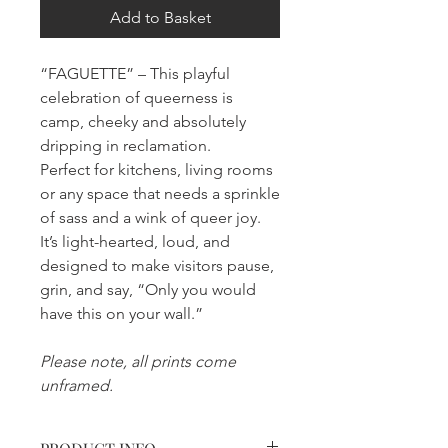
Add to Basket
“FAGUETTE” – This playful
celebration of queerness is
camp, cheeky and absolutely
dripping in reclamation.
Perfect for kitchens, living rooms
or any space that needs a sprinkle
of sass and a wink of queer joy.
It’s light-hearted, loud, and
designed to make visitors pause,
grin, and say, “Only you would
have this on your wall.”
Please note, all prints come
unframed.