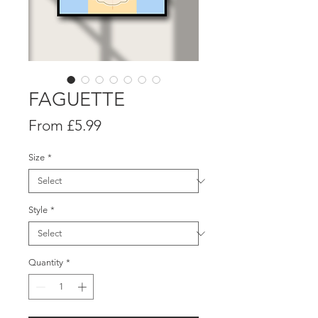
FAGUETTE
Sale
From
£5.99
Price
Size
*
Style
*
Quantity
*