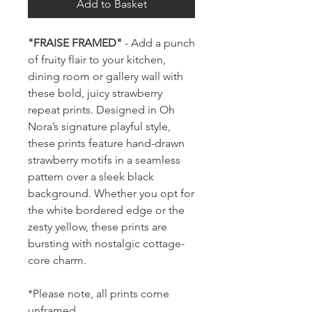
Add to Basket
"FRAISE FRAMED"
- Add a punch
of fruity flair to your kitchen,
dining room or gallery wall with
these bold, juicy strawberry
repeat prints. Designed in Oh
Nora’s signature playful style,
these prints feature hand-drawn
strawberry motifs in a seamless
pattern over a sleek black
background. Whether you opt for
the white bordered edge or the
zesty yellow, these prints are
bursting with nostalgic cottage-
core charm.
*Please note, all prints come
unframed.