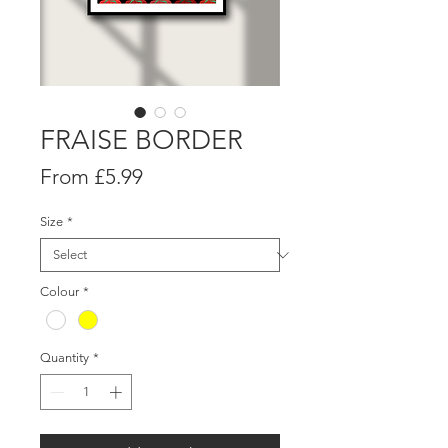
FRAISE BORDER
Sale
From
£5.99
Price
Size
*
Colour
*
Quantity
*