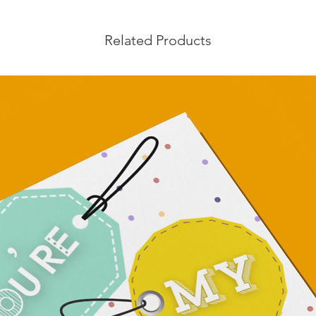
Related Products