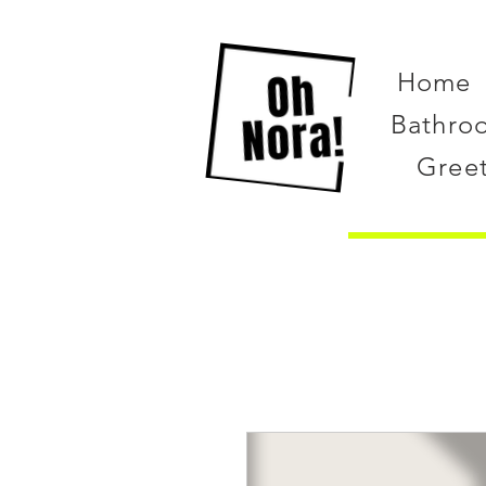
Home
Bathro
Gree