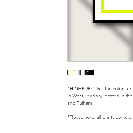
"HIGHBURY" is a fun animated 
in West London, located in t
and Fulham,
*Please note, all prints come 