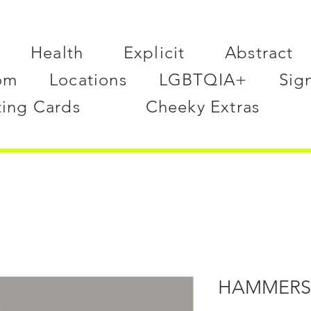
Health
Explicit
Abstract
om
Locations
LGBTQIA+
Sig
ting Cards
Cheeky Extras
HAMMERS