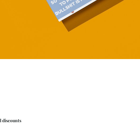
Quick View
d discounts