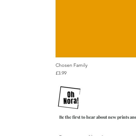
Chosen Family
Price
£3.99
Be the first to hear about new prints an