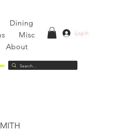
Dining
Log In
ns
Misc
About
MITH