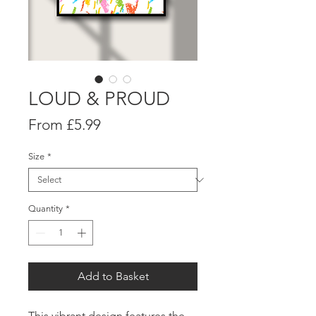
LOUD & PROUD
Sale
From
£5.99
Price
Size
*
Quantity
*
Add to Basket
This vibrant design features the