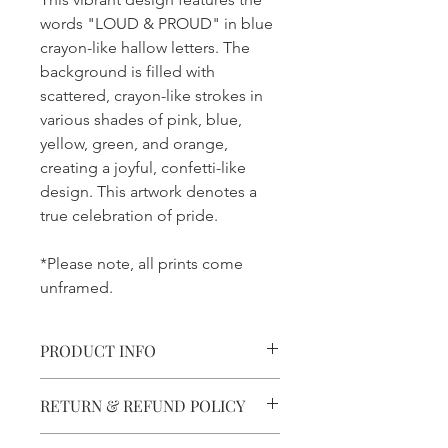
words "LOUD & PROUD" in blue
crayon-like hallow letters. The
background is filled with
scattered, crayon-like strokes in
various shades of pink, blue,
yellow, green, and orange,
creating a joyful, confetti-like
design. This artwork denotes a
true celebration of pride.
*Please note, all prints come
unframed.
PRODUCT INFO
Printed With Precision.
RETURN & REFUND POLICY
Printed using 8-ink technology for
clarity and detail.
Not Quite right?