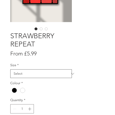
STRAWBERRY
REPEAT
Sale
From
£5.99
Price
Size
*
Colour
*
Quantity
*