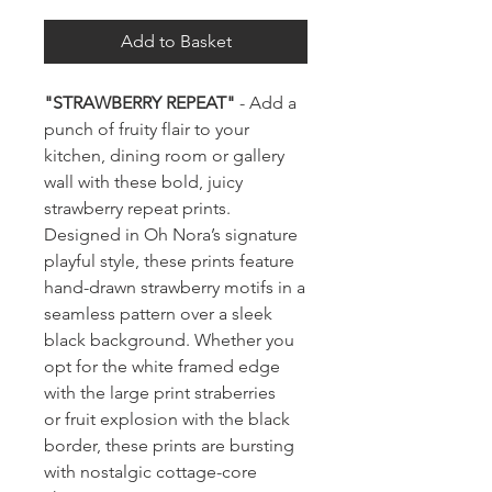
Add to Basket
"STRAWBERRY REPEAT"
- Add a
punch of fruity flair to your
kitchen, dining room or gallery
wall with these bold, juicy
strawberry repeat prints.
Designed in Oh Nora’s signature
playful style, these prints feature
hand-drawn strawberry motifs in a
seamless pattern over a sleek
black background. Whether you
opt for the white framed edge
with the large print straberries
or fruit explosion with the black
border, these prints are bursting
with nostalgic cottage-core