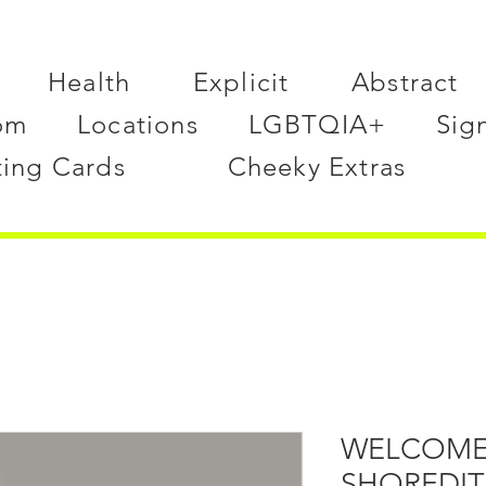
Health
Explicit
Abstract
om
Locations
LGBTQIA+
Sig
ting Cards
Cheeky Extras
WELCOME
SHOREDI