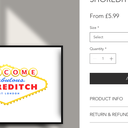
Sal
From
£5.99
Pri
Size
*
Select
Quantity
*
PRODUCT INFO
Printed With Precisio
RETURN & REFUN
Printed using 8-ink te
Not Quite right?
Quality Paper