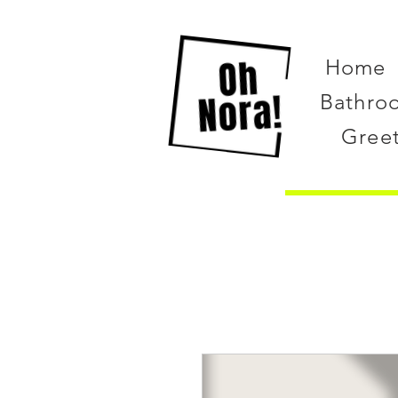
Home
Bathro
Gree