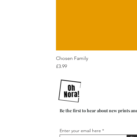
Chosen Family
Price
£3.99
Be the first to hear about new prints an
Enter your email here