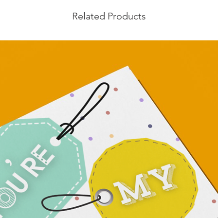
Related Products