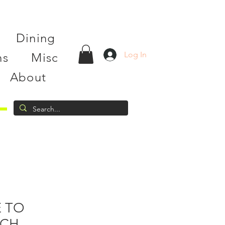
Dining
Log In
ns
Misc
About
 TO
TCH