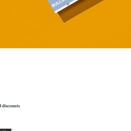
Quick View
d discounts