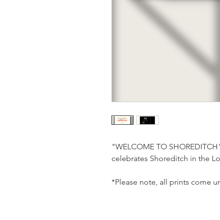
"WELCOME TO SHOREDITCH" is
celebrates Shoreditch in the 
*Please note, all prints come 