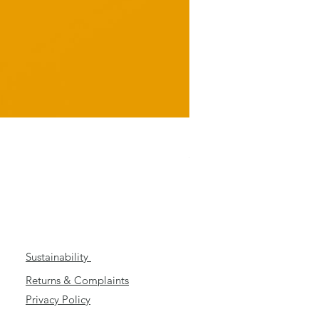
Ungrateful
Price
£3.99
Sustainability
Returns & Complaints
Privacy Policy